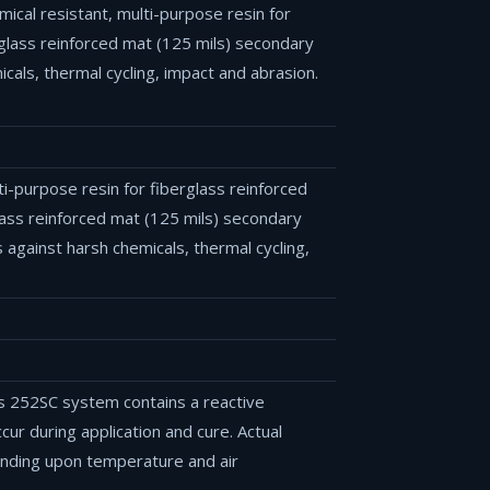
ical resistant, multi-purpose resin for
rglass reinforced mat (125 mils) secondary
als, thermal cycling, impact and abrasion.
lti-purpose resin for fiberglass reinforced
lass reinforced mat (125 mils) secondary
against harsh chemicals, thermal cycling,
s 252SC system contains a reactive
ur during application and cure. Actual
ending upon temperature and air