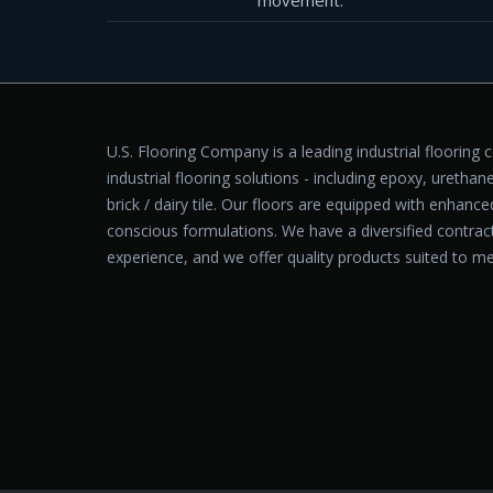
movement.
U.S. Flooring Company is a leading industrial flooring 
industrial flooring solutions - including epoxy, urethane
brick / dairy tile. Our floors are equipped with enhanc
conscious formulations. We have a diversified contra
experience, and we offer quality products suited to me