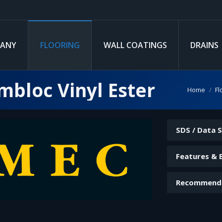
ANY
FLOORING
WALL COATINGS
DRAINS
bloc Vinyl Ester
You are her
Home
Fl
SDS / Data 
Features & 
Recommend