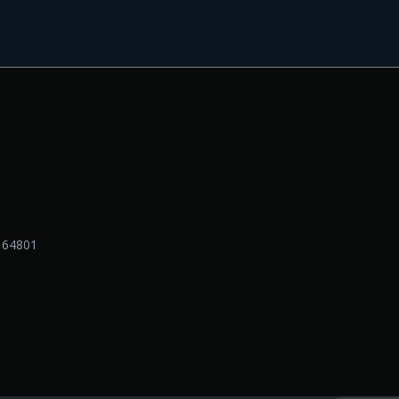
O 64801