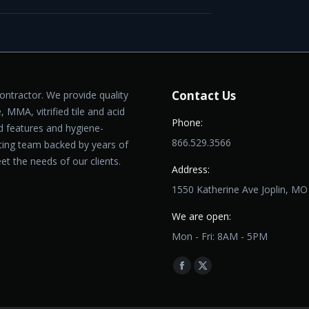
Contact Us
contractor. We provide quality
, MMA, vitrified tile and acid
Phone:
ed features and hygiene-
866.529.3566
cting team backed by years of
et the needs of our clients.
Address:
1550 Katherine Ave Joplin, M
We are open:
Mon - Fri: 8AM - 5PM
Find us on:
Facebook
X
page
page