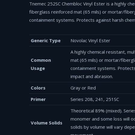
Tnemec 252SC Chembloc Vinyl Ester is a highly chem
fiberglass reinforced mat (65 mils) or mortar/fibe
containment systems. Protects against harsh chemic
Generic Type
Novolac Vinyl Ester
A highly chemical resistant, mu
Common
mat (65 mils) or mortar/fiberg
Usage
containment systems. Protects 
impact and abrasion.
Colors
Gray or Red
Primer
Series 208, 241, 251SC
Theoretical 89% (mixed). Serie
monomer and some loss will occ
Volume Solids
solids by volume will vary dep