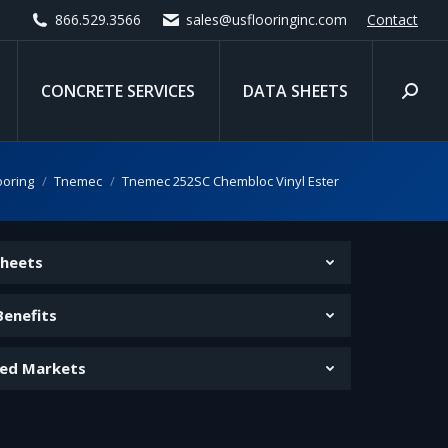
866.529.3566
sales@usflooringinc.com
Contact
CONCRETE SERVICES
DATA SHEETS
Search
e:
ooring
Tnemec
Tnemec 252SC Chembloc Vinyl Ester
Sheets
Benefits
ed Markets