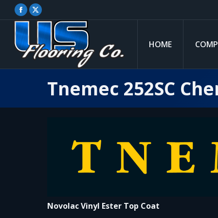
Facebook
X
page
page
opens
opens
HOME
COMP
in
in
new
new
window
window
Tnemec 252SC Chem
Novolac Vinyl Ester Top Coat