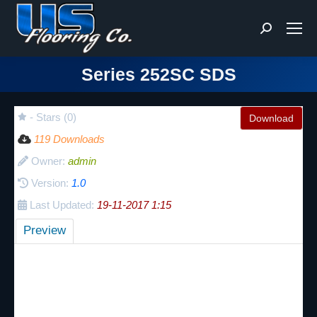
Search:
Series 252SC SDS
You are here:
- Stars (0)
Download
119 Downloads
Owner:
admin
Version:
1.0
Last Updated:
19-11-2017 1:15
Preview