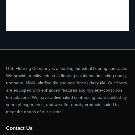
U.S. Flooring Company is a leading industrial flooring contractor.
We provide quality industrial flooring solutions - including epoxy,
urethane, MMA, vitrified tile and acid brick / dairy tile. Our floors
are equipped with enhanced features and hygiene-conscious
formulations. We have a diversified contracting team backed by
years of experience, and we offer quality products suited to
meet the needs of our clients.
Contact Us