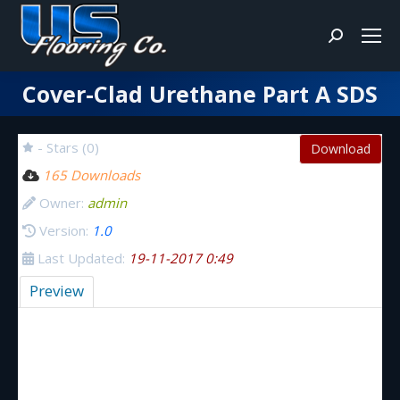
Search:
Cover-Clad Urethane Part A SDS
You are here:
- Stars (0)
Download
165 Downloads
Owner:
admin
Version:
1.0
Last Updated:
19-11-2017 0:49
Preview