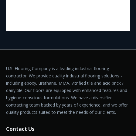
U.S. Flooring Company is a leading industrial flooring
contractor. We provide quality industrial flooring solutions -
including epoxy, urethane, MMA, vitrified tile and acid brick /
dairy tile. Our floors are equipped with enhanced features and
hygiene-conscious formulations. We have a diversified
contracting team backed by years of experience, and we offer
quality products suited to meet the needs of our clients.
Contact Us