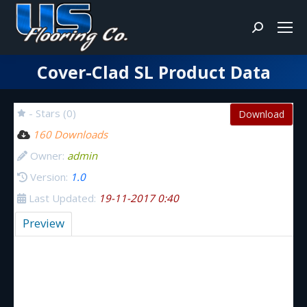
Search:
Cover-Clad SL Product Data
You are here:
- Stars (0)
Download
160 Downloads
Owner:
admin
Version:
1.0
Last Updated:
19-11-2017 0:40
Preview