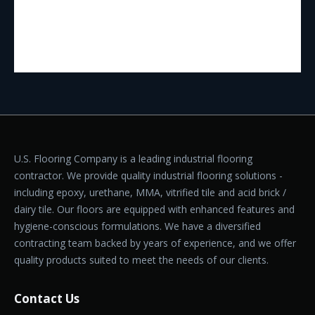
U.S. Flooring Company is a leading industrial flooring
contractor. We provide quality industrial flooring solutions -
including epoxy, urethane, MMA, vitrified tile and acid brick /
dairy tile. Our floors are equipped with enhanced features and
hygiene-conscious formulations. We have a diversified
contracting team backed by years of experience, and we offer
quality products suited to meet the needs of our clients.
Contact Us