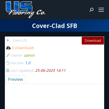
Search:
Cover-Clad SFB
You are here:
- Stars (0)
Download
0 Downloads
Owner:
admin
Version:
1.0
Last Updated:
25-06-2025 14:11
Preview