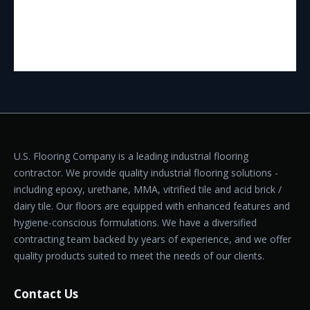
U.S. Flooring Company is a leading industrial flooring
contractor. We provide quality industrial flooring solutions -
including epoxy, urethane, MMA, vitrified tile and acid brick /
dairy tile. Our floors are equipped with enhanced features and
hygiene-conscious formulations. We have a diversified
contracting team backed by years of experience, and we offer
quality products suited to meet the needs of our clients.
Contact Us