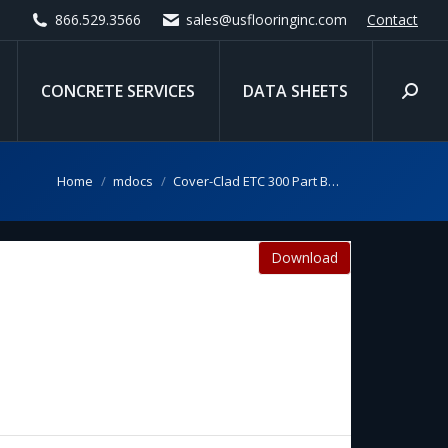
866.529.3566
sales@usflooringinc.com
Contact
CONCRETE SERVICES
DATA SHEETS
Search
You are here:
Home
mdocs
Cover-Clad ETC 300 Part B…
Download