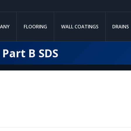
ANY
FLOORING
WALL COATINGS
DRAINS
 Part B SDS