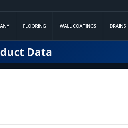
ANY
FLOORING
WALL COATINGS
DRAINS
oduct Data