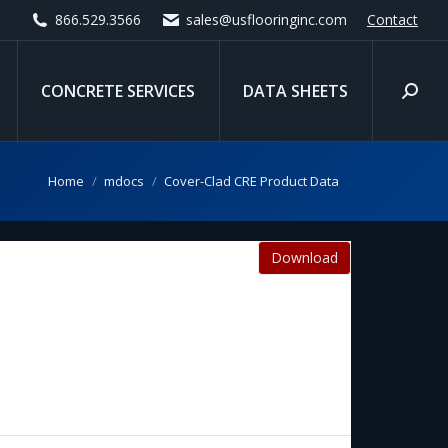
866.529.3566
sales@usflooringinc.com
Contact
CONCRETE SERVICES
DATA SHEETS
Search
You are here:
Home
mdocs
Cover-Clad CRE Product Data
Download